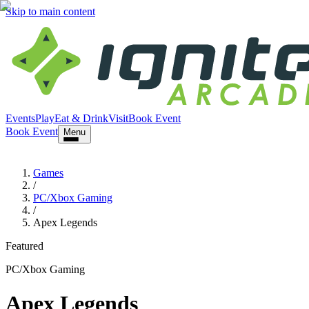
Skip to main content
Events
Play
Eat & Drink
Visit
Book Event
Book Event
Menu
Games
/
PC/Xbox Gaming
/
Apex Legends
Featured
PC/Xbox Gaming
Apex Legends