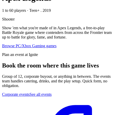
1 to 60 players
·
Teen+
. 2019
Shooter
Show 'em what you're made of in Apex Legends, a free-to-play
Battle Royale game where contenders from across the Frontier team
up to battle for glory, fame, and fortune.
Browse
PC/Xbox Gaming
games
Plan an event at Ignite
Book the room where this game lives
Group of 12, corporate buyout, or anything in between. The events
team handles catering, drinks, and the play setup. Quick form, no
obligation.
Corporate events
See all events