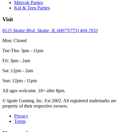
Mitzvah Parties
Kid & Teen Parties
Visit
8125 Skokie Blvd, Skokie, IL 60077
(773) 404-7033
Mon: Closed
Tue-Thu: 3pm - 11pm
Fri: 3pm - 2am
Sat: 12pm - 2am
Sun: 12pm - 11pm
All ages welcome. 18+ after 8pm.
© Ignite Gaming, Inc. Est
2002
. All registered trademarks are
property of their respective owners.
Privacy
Terms