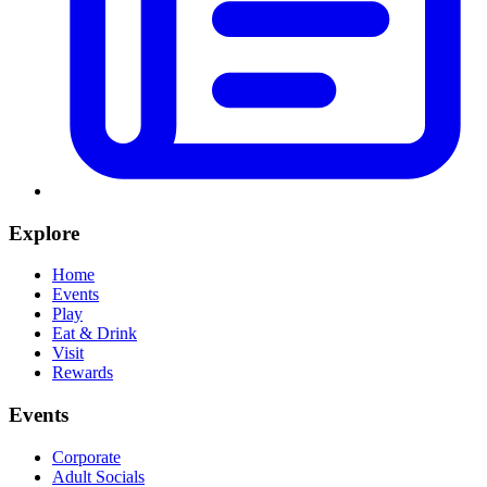
Explore
Home
Events
Play
Eat & Drink
Visit
Rewards
Events
Corporate
Adult Socials