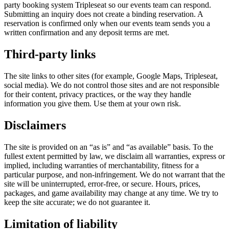
party booking system Tripleseat so our events team can respond.
Submitting an inquiry does not create a binding reservation. A
reservation is confirmed only when our events team sends you a
written confirmation and any deposit terms are met.
Third-party links
The site links to other sites (for example, Google Maps, Tripleseat,
social media). We do not control those sites and are not responsible
for their content, privacy practices, or the way they handle
information you give them. Use them at your own risk.
Disclaimers
The site is provided on an “as is” and “as available” basis. To the
fullest extent permitted by law, we disclaim all warranties, express or
implied, including warranties of merchantability, fitness for a
particular purpose, and non-infringement. We do not warrant that the
site will be uninterrupted, error-free, or secure. Hours, prices,
packages, and game availability may change at any time. We try to
keep the site accurate; we do not guarantee it.
Limitation of liability