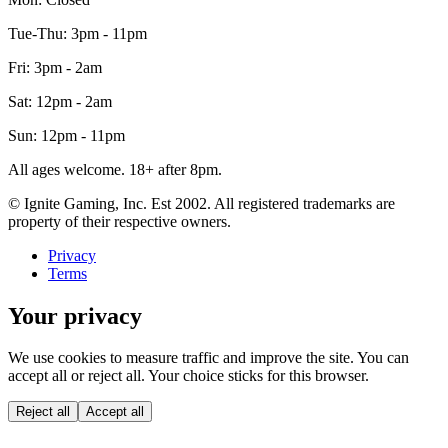
Tue-Thu: 3pm - 11pm
Fri: 3pm - 2am
Sat: 12pm - 2am
Sun: 12pm - 11pm
All ages welcome. 18+ after 8pm.
© Ignite Gaming, Inc. Est
2002
. All registered trademarks are
property of their respective owners.
Privacy
Terms
Your privacy
We use cookies to measure traffic and improve the site. You can
accept all or reject all. Your choice sticks for this browser.
Reject all
Accept all