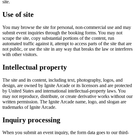
site.
Use of site
You may browse the site for personal, non-commercial use and may
submit event inquiries through the booking forms. You may not
scrape the site, copy substantial portions of the content, run
automated traffic against it, attempt to access parts of the site that are
not public, or use the site in any way that breaks the law or interferes
with other visitors.
Intellectual property
The site and its content, including text, photography, logos, and
design, are owned by
Ignite Arcade
or its licensors and are protected
by United States and international intellectual-property laws. You
may not reproduce, distribute, or create derivative works without our
written permission. The
Ignite Arcade
name, logo, and slogan are
trademarks of
Ignite Arcade
.
Inquiry processing
When you submit an event inquiry, the form data goes to our third-