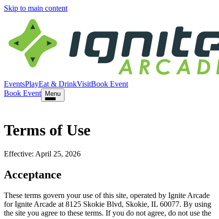
Skip to main content
Events
Play
Eat & Drink
Visit
Book Event
Book Event
Menu
Terms of Use
Effective:
April 25, 2026
Acceptance
These terms govern your use of this site, operated by
Ignite Arcade
for
Ignite Arcade
at
8125 Skokie Blvd
,
Skokie
,
IL
60077
. By using
the site you agree to these terms. If you do not agree, do not use the