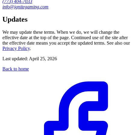
(773) 404-7033
info@ignitegaming.com
Updates
We may update these terms. When we do, we will change the
effective date at the top of the page. Continued use of the site after
the effective date means you accept the updated terms. See also our
Privacy Policy
.
Last updated:
April 25, 2026
Back to home