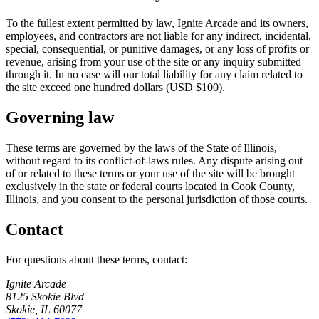
To the fullest extent permitted by law,
Ignite Arcade
and its owners,
employees, and contractors are not liable for any indirect, incidental,
special, consequential, or punitive damages, or any loss of profits or
revenue, arising from your use of the site or any inquiry submitted
through it. In no case will our total liability for any claim related to
the site exceed one hundred dollars (USD $100).
Governing law
These terms are governed by the laws of the State of Illinois,
without regard to its conflict-of-laws rules. Any dispute arising out
of or related to these terms or your use of the site will be brought
exclusively in the state or federal courts located in Cook County,
Illinois, and you consent to the personal jurisdiction of those courts.
Contact
For questions about these terms, contact:
Ignite Arcade
8125 Skokie Blvd
Skokie
,
IL
60077