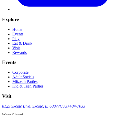
Explore
Home
Events
Play
Eat & Drink
Visit
Rewards
Events
Corporate
Adult Socials
Mitzvah Parties
Kid & Teen Parties
Visit
8125 Skokie Blvd, Skokie, IL 60077
(773) 404-7033
Mon: Closed