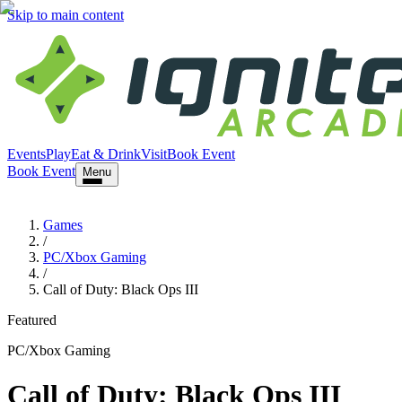
Skip to main content
Events
Play
Eat & Drink
Visit
Book Event
Book Event
Menu
Games
/
PC/Xbox Gaming
/
Call of Duty: Black Ops III
Featured
PC/Xbox Gaming
Call of Duty: Black Ops III