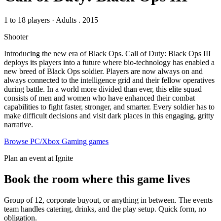
1 to 18 players
·
Adults
. 2015
Shooter
Introducing the new era of Black Ops. Call of Duty: Black Ops III
deploys its players into a future where bio-technology has enabled a
new breed of Black Ops soldier. Players are now always on and
always connected to the intelligence grid and their fellow operatives
during battle. In a world more divided than ever, this elite squad
consists of men and women who have enhanced their combat
capabilities to fight faster, stronger, and smarter. Every soldier has to
make difficult decisions and visit dark places in this engaging, gritty
narrative.
Browse
PC/Xbox Gaming
games
Plan an event at Ignite
Book the room where this game lives
Group of 12, corporate buyout, or anything in between. The events
team handles catering, drinks, and the play setup. Quick form, no
obligation.