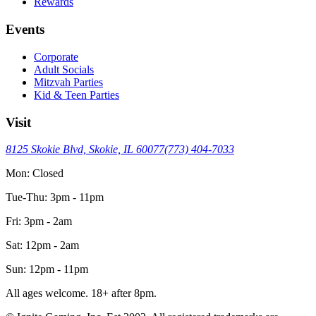
Rewards
Events
Corporate
Adult Socials
Mitzvah Parties
Kid & Teen Parties
Visit
8125 Skokie Blvd, Skokie, IL 60077
(773) 404-7033
Mon: Closed
Tue-Thu: 3pm - 11pm
Fri: 3pm - 2am
Sat: 12pm - 2am
Sun: 12pm - 11pm
All ages welcome. 18+ after 8pm.