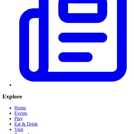
Explore
Home
Events
Play
Eat & Drink
Visit