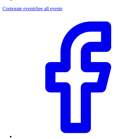
Corporate events
See all events