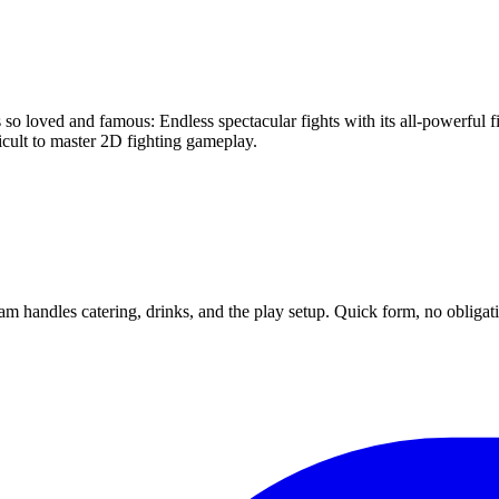
so loved and famous: Endless spectacular fights with its all-powerful 
icult to master 2D fighting gameplay.
m handles catering, drinks, and the play setup. Quick form, no obligat