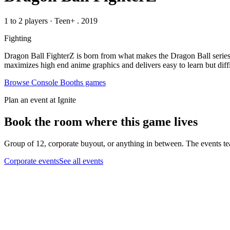
1 to 2 players
·
Teen+
. 2019
Fighting
Dragon Ball FighterZ is born from what makes the Dragon Ball series 
maximizes high end anime graphics and delivers easy to learn but diff
Browse
Console Booths
games
Plan an event at Ignite
Book the room where this game lives
Group of 12, corporate buyout, or anything in between. The events tea
Corporate events
See all events