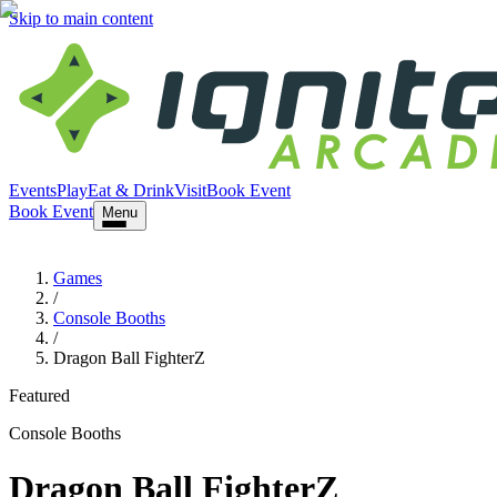
Skip to main content
Events
Play
Eat & Drink
Visit
Book Event
Book Event
Menu
Games
/
Console Booths
/
Dragon Ball FighterZ
Featured
Console Booths
Dragon Ball FighterZ