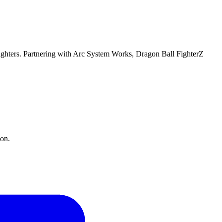
fighters. Partnering with Arc System Works, Dragon Ball FighterZ
ion.