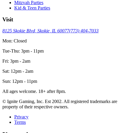
Mitzvah Parties
Kid & Teen Parties
Visit
8125 Skokie Blvd, Skokie, IL 60077
(773) 404-7033
Mon: Closed
Tue-Thu: 3pm - 11pm
Fri: 3pm - 2am
Sat: 12pm - 2am
Sun: 12pm - 11pm
All ages welcome. 18+ after 8pm.
© Ignite Gaming, Inc. Est
2002
. All registered trademarks are
property of their respective owners.
Privacy
Terms