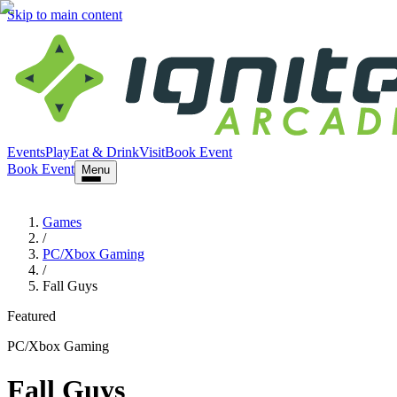
Skip to main content
Events
Play
Eat & Drink
Visit
Book Event
Book Event
Menu
Games
/
PC/Xbox Gaming
/
Fall Guys
Featured
PC/Xbox Gaming
Fall Guys