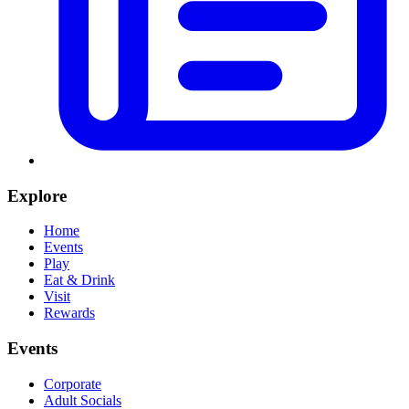
Explore
Home
Events
Play
Eat & Drink
Visit
Rewards
Events
Corporate
Adult Socials