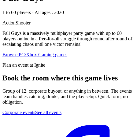
1 to 60 players
·
All ages
. 2020
Action
Shooter
Fall Guys is a massively multiplayer party game with up to 60
players online in a free-for-all struggle through round after round of
escalating chaos until one victor remains!
Browse
PC/Xbox Gaming
games
Plan an event at Ignite
Book the room where this game lives
Group of 12, corporate buyout, or anything in between. The events
team handles catering, drinks, and the play setup. Quick form, no
obligation.
Corporate events
See all events