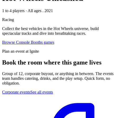
1 to 4 players
·
All ages
. 2021
Racing
Collect the best vehicles in the Hot Wheels universe, build
spectacular tracks and dive into breathtaking races.
Browse
Console Booths
games
Plan an event at Ignite
Book the room where this game lives
Group of 12, corporate buyout, or anything in between. The events
team handles catering, drinks, and the play setup. Quick form, no
obligation.
Corporate events
See all events