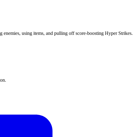
ng enemies, using items, and pulling off score-boosting Hyper Strikes.
ion.