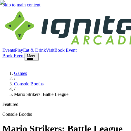
Skip to main content
Events
Play
Eat & Drink
Visit
Book Event
Book Event
Menu
Games
/
Console Booths
/
Mario Strikers: Battle League
Featured
Console Booths
Mario Strikers: Battle League