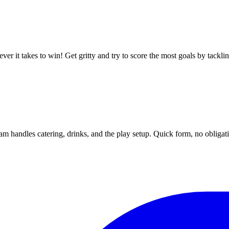
ver it takes to win! Get gritty and try to score the most goals by tackli
m handles catering, drinks, and the play setup. Quick form, no obligat