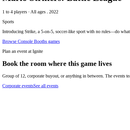
1 to 4 players
·
All ages
. 2022
Sports
Introducing Strike, a 5-on-5, soccer-like sport with no rules—do whate
Browse
Console Booths
games
Plan an event at Ignite
Book the room where this game lives
Group of 12, corporate buyout, or anything in between. The events tea
Corporate events
See all events