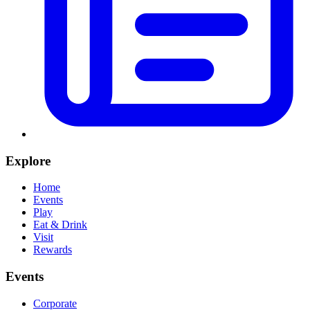
Explore
Home
Events
Play
Eat & Drink
Visit
Rewards
Events
Corporate