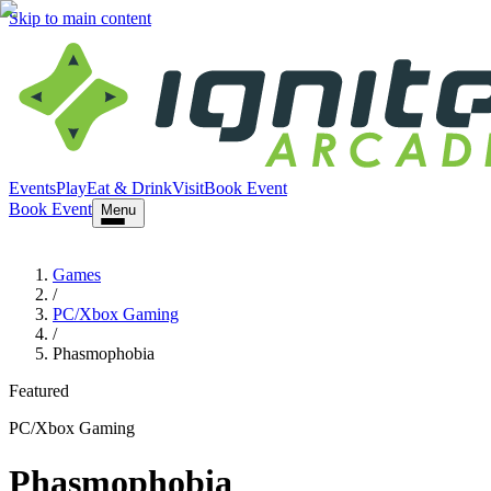
Skip to main content
Events
Play
Eat & Drink
Visit
Book Event
Book Event
Menu
Games
/
PC/Xbox Gaming
/
Phasmophobia
Featured
PC/Xbox Gaming
Phasmophobia