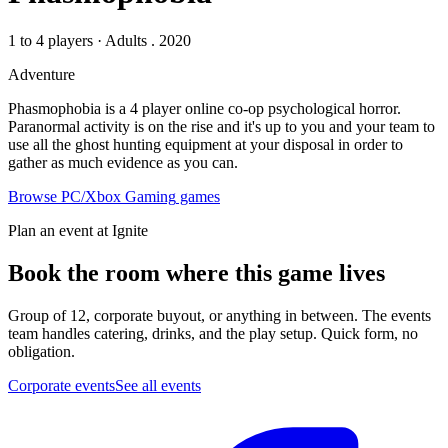
1 to 4 players
·
Adults
. 2020
Adventure
Phasmophobia is a 4 player online co-op psychological horror.
Paranormal activity is on the rise and it's up to you and your team to
use all the ghost hunting equipment at your disposal in order to
gather as much evidence as you can.
Browse
PC/Xbox Gaming
games
Plan an event at Ignite
Book the room where this game lives
Group of 12, corporate buyout, or anything in between. The events
team handles catering, drinks, and the play setup. Quick form, no
obligation.
Corporate events
See all events