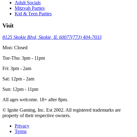
Adult Socials
Mitzvah Parties
Kid & Teen Parties
Visit
8125 Skokie Blvd, Skokie, IL 60077
(773) 404-7033
Mon: Closed
Tue-Thu: 3pm - 11pm
Fri: 3pm - 2am
Sat: 12pm - 2am
Sun: 12pm - 11pm
All ages welcome. 18+ after 8pm.
© Ignite Gaming, Inc. Est
2002
. All registered trademarks are
property of their respective owners.
Privacy
Terms