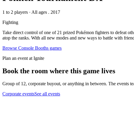
1 to 2 players
·
All ages
. 2017
Fighting
Take direct control of one of 21 prized Pokémon fighters to defeat ot
atop the ranks. With all new modes and new ways to battle with frien
Browse
Console Booths
games
Plan an event at Ignite
Book the room where this game lives
Group of 12, corporate buyout, or anything in between. The events tea
Corporate events
See all events