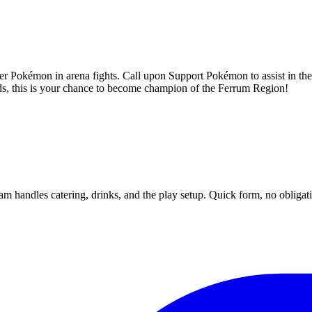
her Pokémon in arena fights. Call upon Support Pokémon to assist in th
ds, this is your chance to become champion of the Ferrum Region!
m handles catering, drinks, and the play setup. Quick form, no obligat