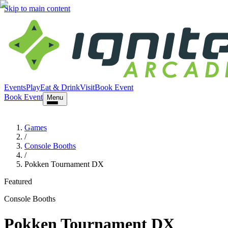
Skip to main content
Events
Play
Eat & Drink
Visit
Book Event
Book Event
Menu
Games
/
Console Booths
/
Pokken Tournament DX
Featured
Console Booths
Pokken Tournament DX