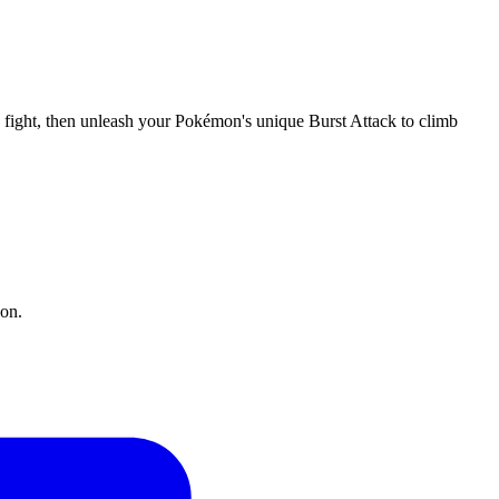
e fight, then unleash your Pokémon's unique Burst Attack to climb
ion.