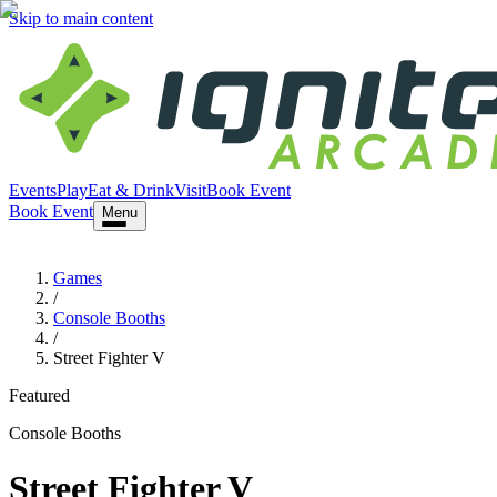
Skip to main content
Events
Play
Eat & Drink
Visit
Book Event
Book Event
Menu
Games
/
Console Booths
/
Street Fighter V
Featured
Console Booths
Street Fighter V