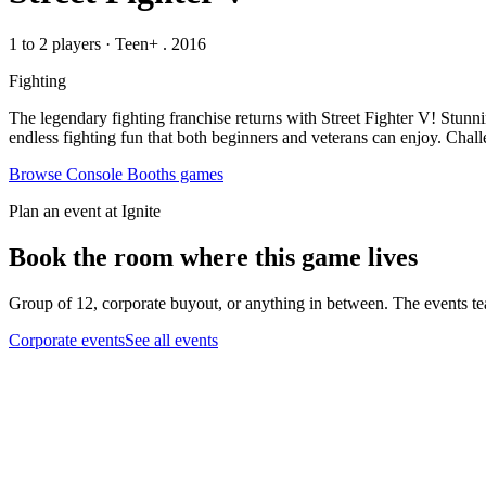
1 to 2 players
·
Teen+
. 2016
Fighting
The legendary fighting franchise returns with Street Fighter V! Stunni
endless fighting fun that both beginners and veterans can enjoy. Chal
Browse
Console Booths
games
Plan an event at Ignite
Book the room where this game lives
Group of 12, corporate buyout, or anything in between. The events tea
Corporate events
See all events