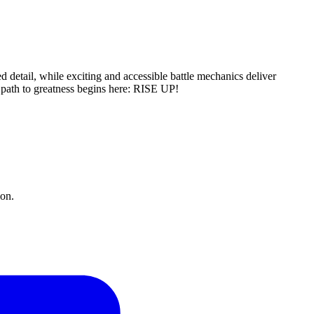
d detail, while exciting and accessible battle mechanics deliver
e path to greatness begins here: RISE UP!
ion.