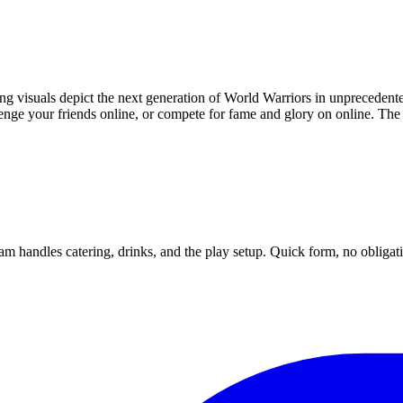
ng visuals depict the next generation of World Warriors in unprecedente
lenge your friends online, or compete for fame and glory on online. Th
m handles catering, drinks, and the play setup. Quick form, no obligat