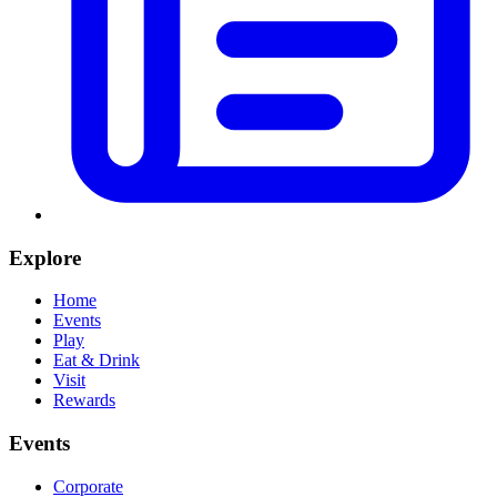
Explore
Home
Events
Play
Eat & Drink
Visit
Rewards
Events
Corporate