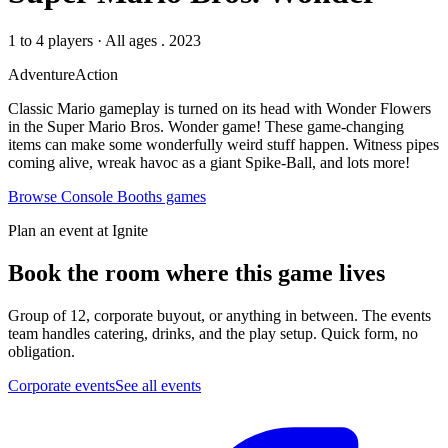
1 to 4 players
·
All ages
. 2023
Adventure
Action
Classic Mario gameplay is turned on its head with Wonder Flowers
in the Super Mario Bros. Wonder game! These game-changing
items can make some wonderfully weird stuff happen. Witness pipes
coming alive, wreak havoc as a giant Spike-Ball, and lots more!
Browse
Console Booths
games
Plan an event at Ignite
Book the room where this game lives
Group of 12, corporate buyout, or anything in between. The events
team handles catering, drinks, and the play setup. Quick form, no
obligation.
Corporate events
See all events