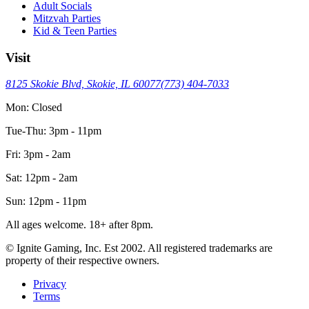
Adult Socials
Mitzvah Parties
Kid & Teen Parties
Visit
8125 Skokie Blvd, Skokie, IL 60077
(773) 404-7033
Mon: Closed
Tue-Thu: 3pm - 11pm
Fri: 3pm - 2am
Sat: 12pm - 2am
Sun: 12pm - 11pm
All ages welcome. 18+ after 8pm.
© Ignite Gaming, Inc. Est
2002
. All registered trademarks are
property of their respective owners.
Privacy
Terms