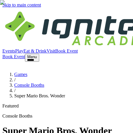
Skip to main content
Events
Play
Eat & Drink
Visit
Book Event
Book Event
Menu
Games
/
Console Booths
/
Super Mario Bros. Wonder
Featured
Console Booths
Super Mario Bros. Wonder