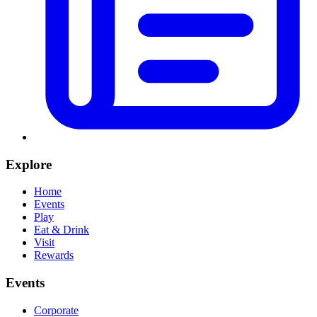
Explore
Home
Events
Play
Eat & Drink
Visit
Rewards
Events
Corporate