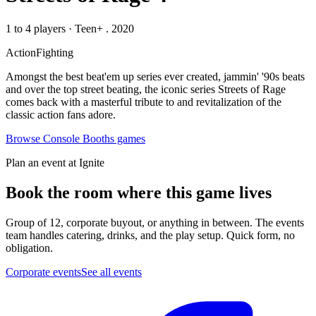
1 to 4 players
·
Teen+
. 2020
Action
Fighting
Amongst the best beat'em up series ever created, jammin' '90s beats
and over the top street beating, the iconic series Streets of Rage
comes back with a masterful tribute to and revitalization of the
classic action fans adore.
Browse
Console Booths
games
Plan an event at Ignite
Book the room where this game lives
Group of 12, corporate buyout, or anything in between. The events
team handles catering, drinks, and the play setup. Quick form, no
obligation.
Corporate events
See all events