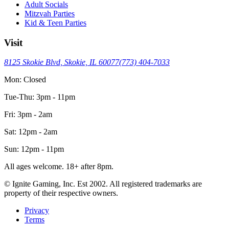
Adult Socials
Mitzvah Parties
Kid & Teen Parties
Visit
8125 Skokie Blvd, Skokie, IL 60077
(773) 404-7033
Mon: Closed
Tue-Thu: 3pm - 11pm
Fri: 3pm - 2am
Sat: 12pm - 2am
Sun: 12pm - 11pm
All ages welcome. 18+ after 8pm.
© Ignite Gaming, Inc. Est
2002
. All registered trademarks are
property of their respective owners.
Privacy
Terms