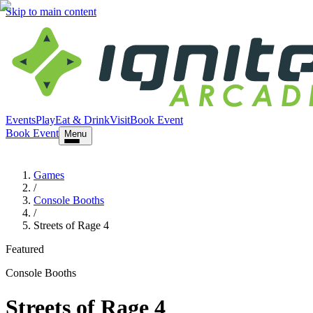
Skip to main content
Events
Play
Eat & Drink
Visit
Book Event
Book Event
Menu
Games
/
Console Booths
/
Streets of Rage 4
Featured
Console Booths
Streets of Rage 4