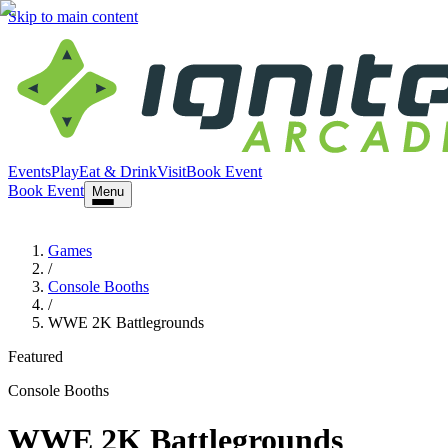
Skip to main content
Events
Play
Eat & Drink
Visit
Book Event
Book Event
Menu
Games
/
Console Booths
/
WWE 2K Battlegrounds
Featured
Console Booths
WWE 2K Battlegrounds