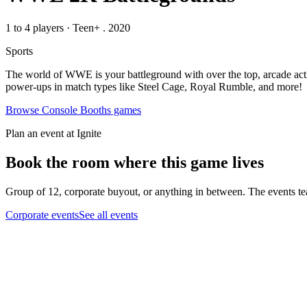
1 to 4 players
·
Teen+
. 2020
Sports
The world of WWE is your battleground with over the top, arcade acti
power-ups in match types like Steel Cage, Royal Rumble, and more!
Browse
Console Booths
games
Plan an event at Ignite
Book the room where this game lives
Group of 12, corporate buyout, or anything in between. The events tea
Corporate events
See all events