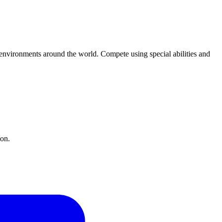
environments around the world. Compete using special abilities and
ion.