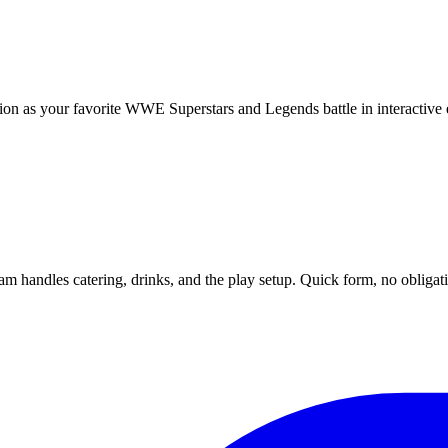
on as your favorite WWE Superstars and Legends battle in interactive 
m handles catering, drinks, and the play setup. Quick form, no obligat