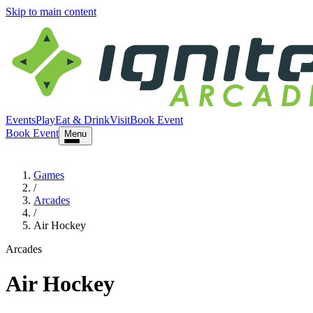
Skip to main content
Events
Play
Eat & Drink
Visit
Book Event
Book Event
Menu
Games
/
Arcades
/
Air Hockey
Arcades
Air Hockey