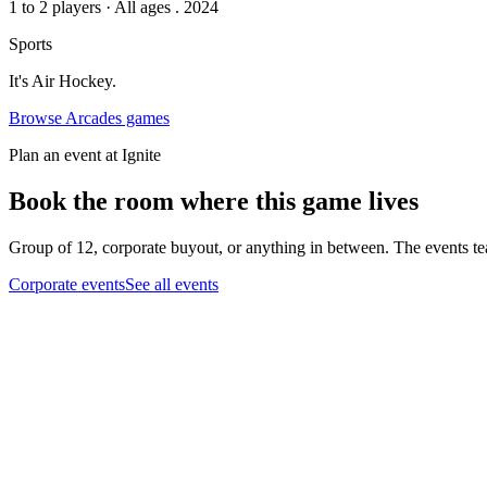
1 to 2 players
·
All ages
. 2024
Sports
It's Air Hockey.
Browse
Arcades
games
Plan an event at Ignite
Book the room where this game lives
Group of 12, corporate buyout, or anything in between. The events tea
Corporate events
See all events