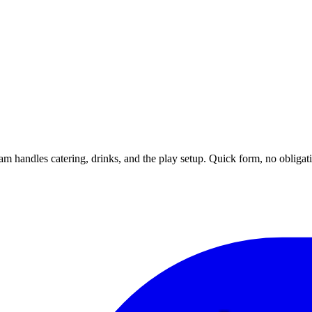
m handles catering, drinks, and the play setup. Quick form, no obligat