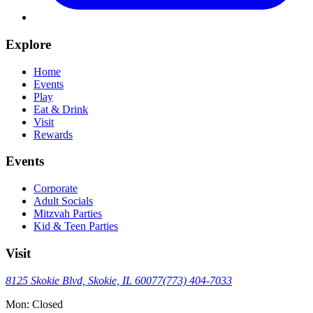
Explore
Home
Events
Play
Eat & Drink
Visit
Rewards
Events
Corporate
Adult Socials
Mitzvah Parties
Kid & Teen Parties
Visit
8125 Skokie Blvd, Skokie, IL 60077
(773) 404-7033
Mon: Closed