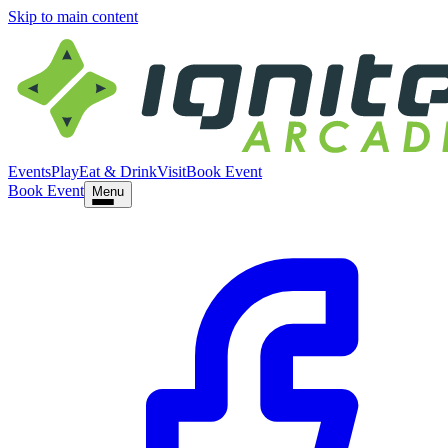
Skip to main content
Events
Play
Eat & Drink
Visit
Book Event
Book Event
Menu