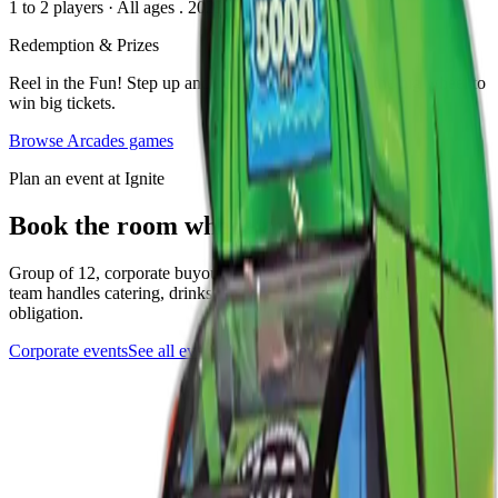
1 to 2 players
·
All ages
. 2023
Redemption & Prizes
Reel in the Fun! Step up and pull the handle to spin the big wheel to
win big tickets.
Browse
Arcades
games
Plan an event at Ignite
Book the room where this game lives
Group of 12, corporate buyout, or anything in between. The events
team handles catering, drinks, and the play setup. Quick form, no
obligation.
Corporate events
See all events