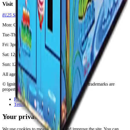
Visit
8125 Skokie Blvd, Skokie, IL 60077
(773) 404-7033
Mon: Closed
Tue-Thu: 3pm - 11pm
Fri: 3pm - 2am
Sat: 12pm - 2am
Sun: 12pm - 11pm
All ages welcome. 18+ after 8pm.
© Ignite Gaming, Inc. Est
2002
. All registered trademarks are
property of their respective owners.
Privacy
Terms
Your privacy
We use cookies to measure traffic and improve the site. You can