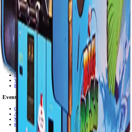
Explore
Home
Events
Play
Eat & Drink
Visit
Rewards
Events
Corporate
Adult Socials
Mitzvah Parties
Kid & Teen Parties