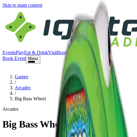
Skip to main content
Events
Play
Eat & Drink
Visit
Book Event
Book Event
Menu
Games
/
Arcades
/
Big Bass Wheel
Arcades
Big Bass Wheel