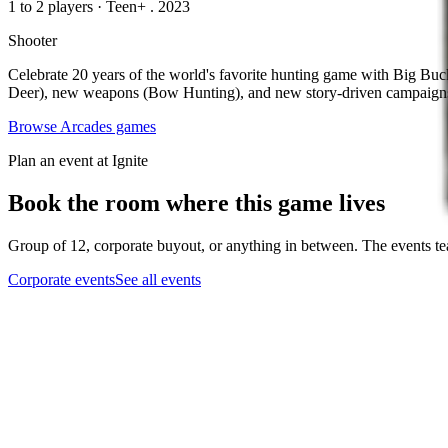
1 to 2 players
·
Teen+
. 2023
Shooter
Celebrate 20 years of the world's favorite hunting game with Big Buck
Deer), new weapons (Bow Hunting), and new story-driven campaigns 
Browse
Arcades
games
Plan an event at Ignite
Book the room where this game lives
Group of 12, corporate buyout, or anything in between. The events tea
Corporate events
See all events