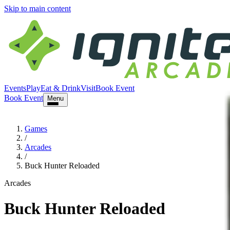
Skip to main content
Events
Play
Eat & Drink
Visit
Book Event
Book Event
Menu
Games
/
Arcades
/
Buck Hunter Reloaded
Arcades
Buck Hunter Reloaded