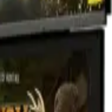
ntent than you can shake a stick at - including new hunts (Zombie
!
ion.