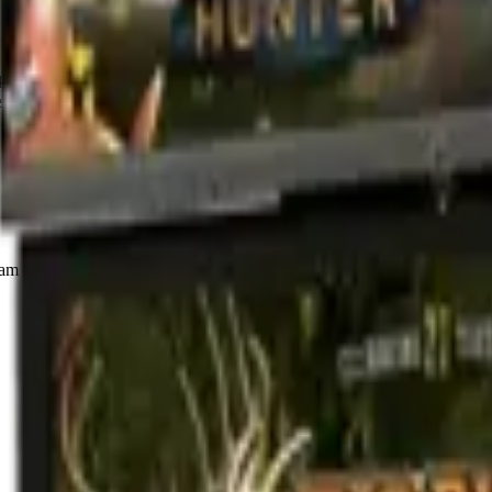
 Hunter Reloaded! This definitive entry in the series features more co
- including Doe of the Dead and Terminator Salvation: Delta Mission
m handles catering, drinks, and the play setup. Quick form, no obligat