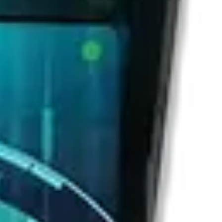
or against friends.
ion.