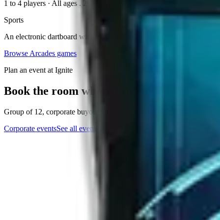
1 to 4 players
·
All ages
. 2023
Sports
An electronic dartboard with a high-definition screen and a range of da
Browse
Arcades
games
Plan an event at Ignite
Book the room where this game lives
Group of 12, corporate buyout, or anything in between. The events tea
Corporate events
See all events