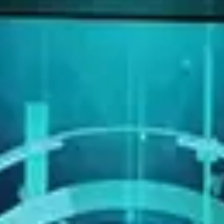
rt games. Pick a mode, step up to the line, and throw soft-tip darts solo 
m handles catering, drinks, and the play setup. Quick form, no obligat