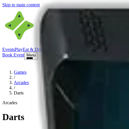
Skip to main content
Events
Play
Eat & Drink
Visit
Book Event
Book Event
Menu
Games
/
Arcades
/
Darts
Arcades
Darts