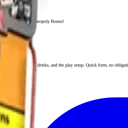
color family to win a Monopoly Bonus!
m handles catering, drinks, and the play setup. Quick form, no obligat