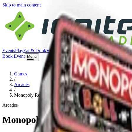
Skip to main content
Events
Play
Eat & Drink
Visit
Book Event
Book Event
Menu
Games
/
Arcades
/
Monopoly Roll N Go
Arcades
Monopoly Roll N Go