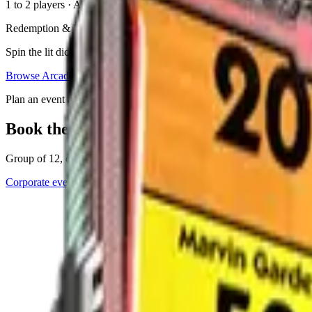
1 to 2 players
·
All ages
. 2023
Redemption & Prizes
Spin the lit dice to land on properties for tickets. Collect the same 
Browse
Arcades
games
Plan an event at Ignite
Book the room where this game lives
Group of 12, corporate buyout, or anything in between. The events tea
Corporate events
See all events