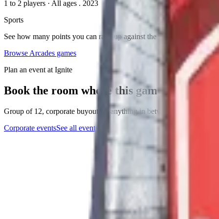
1 to 2 players
·
All ages
. 2023
Sports
See how many points you can rack up against the ticking clock!
Browse
Arcades
games
Plan an event at Ignite
Book the room where this game lives
Group of 12, corporate buyout, or anything in between. The events tea
Corporate events
See all events