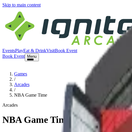
Skip to main content
Events
Play
Eat & Drink
Visit
Book Event
Book Event
Menu
Games
/
Arcades
/
NBA Game Time
Arcades
NBA Game Time