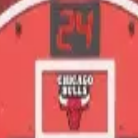
m handles catering, drinks, and the play setup. Quick form, no obligat