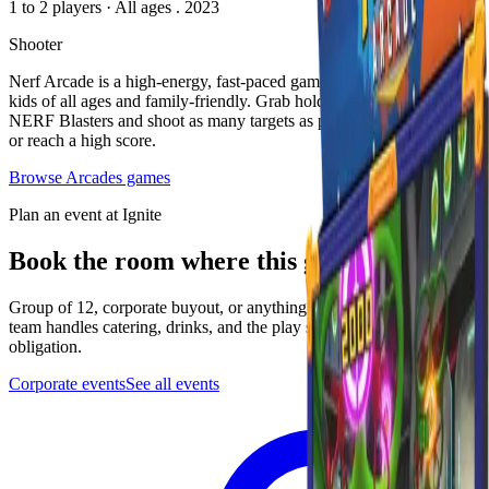
1 to 2 players
·
All ages
. 2023
Shooter
Nerf Arcade is a high-energy, fast-paced game that is exciting for
kids of all ages and family-friendly. Grab hold of two oversized
NERF Blasters and shoot as many targets as possible to win tickets
or reach a high score.
Browse
Arcades
games
Plan an event at Ignite
Book the room where this game lives
Group of 12, corporate buyout, or anything in between. The events
team handles catering, drinks, and the play setup. Quick form, no
obligation.
Corporate events
See all events