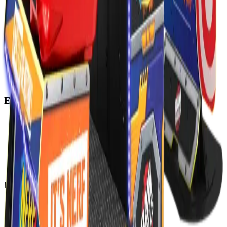
Explore
Home
Events
Play
Eat & Drink
Visit
Rewards
Events
Corporate
Adult Socials
Mitzvah Parties