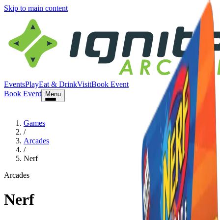
Skip to main content
Events
Play
Eat & Drink
Visit
Book Event
Book Event
Menu
Games
/
Arcades
/
Nerf
Arcades
Nerf