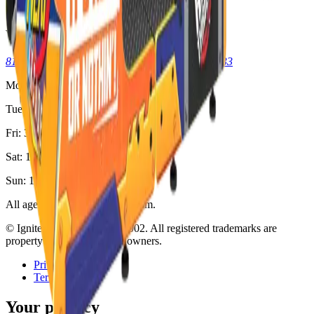
Kid & Teen Parties
Visit
8125 Skokie Blvd, Skokie, IL 60077
(773) 404-7033
Mon: Closed
Tue-Thu: 3pm - 11pm
Fri: 3pm - 2am
Sat: 12pm - 2am
Sun: 12pm - 11pm
All ages welcome. 18+ after 8pm.
© Ignite Gaming, Inc. Est
2002
. All registered trademarks are
property of their respective owners.
Privacy
Terms
Your privacy