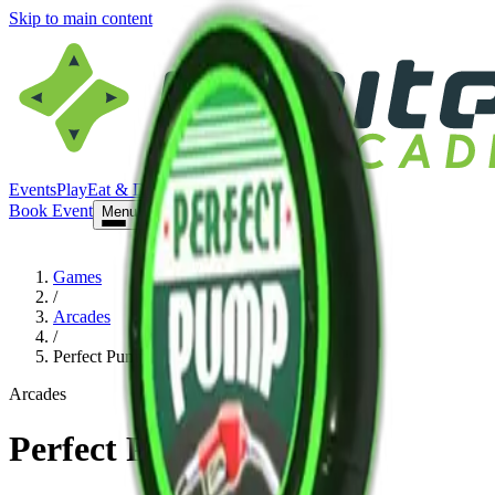
Skip to main content
Events
Play
Eat & Drink
Visit
Book Event
Book Event
Menu
Games
/
Arcades
/
Perfect Pump
Arcades
Perfect Pump