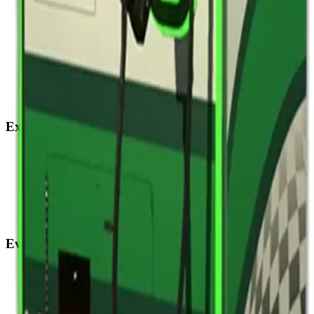
Explore
Home
Events
Play
Eat & Drink
Visit
Rewards
Events
Corporate
Adult Socials
Mitzvah Parties
Kid & Teen Parties