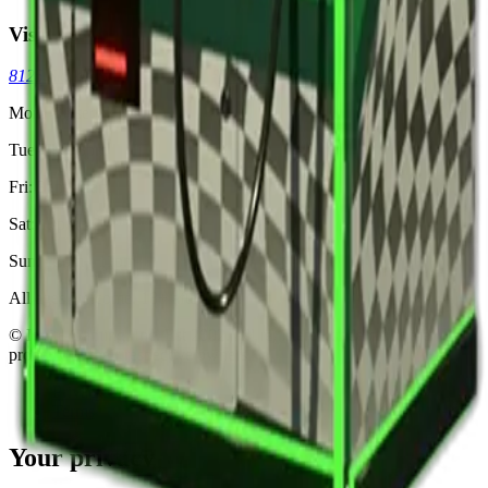
Visit
8125 Skokie Blvd, Skokie, IL 60077
(773) 404-7033
Mon: Closed
Tue-Thu: 3pm - 11pm
Fri: 3pm - 2am
Sat: 12pm - 2am
Sun: 12pm - 11pm
All ages welcome. 18+ after 8pm.
© Ignite Gaming, Inc. Est
2002
. All registered trademarks are
property of their respective owners.
Privacy
Terms
Your privacy