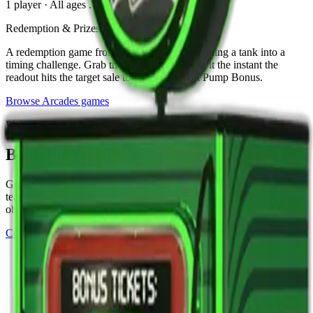
1 player
·
All ages
. 2024
Redemption & Prizes
A redemption game from Bay Tek that turns filling a tank into a
timing challenge. Grab the handle and release it the instant the
readout hits the target sale to win the Perfect Pump Bonus.
Browse
Arcades
games
Plan an event at Ignite
Book the room where this game lives
Group of 12, corporate buyout, or anything in between. The events
team handles catering, drinks, and the play setup. Quick form, no
obligation.
Corporate events
See all events