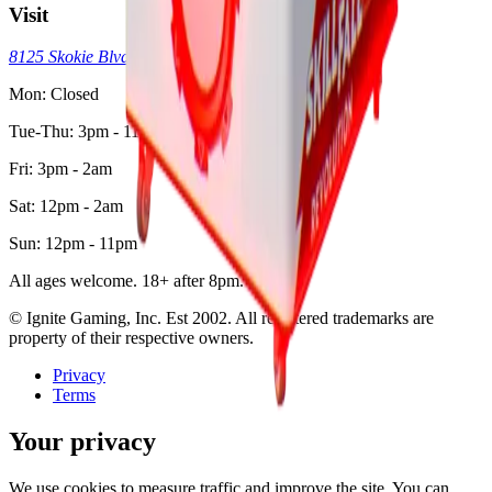
Visit
8125 Skokie Blvd, Skokie, IL 60077
(773) 404-7033
Mon: Closed
Tue-Thu: 3pm - 11pm
Fri: 3pm - 2am
Sat: 12pm - 2am
Sun: 12pm - 11pm
All ages welcome. 18+ after 8pm.
© Ignite Gaming, Inc. Est
2002
. All registered trademarks are
property of their respective owners.
Privacy
Terms
Your privacy
We use cookies to measure traffic and improve the site. You can