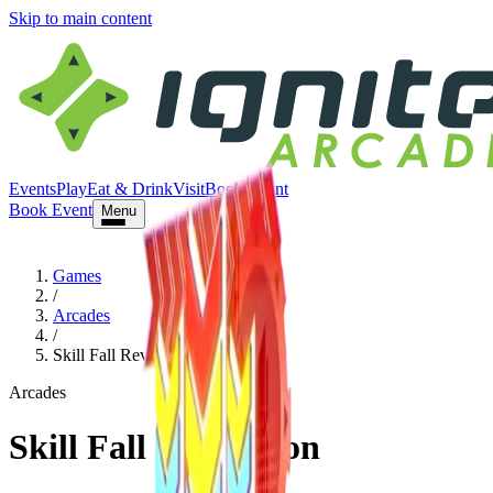
Skip to main content
Events
Play
Eat & Drink
Visit
Book Event
Book Event
Menu
Games
/
Arcades
/
Skill Fall Revolution
Arcades
Skill Fall Revolution