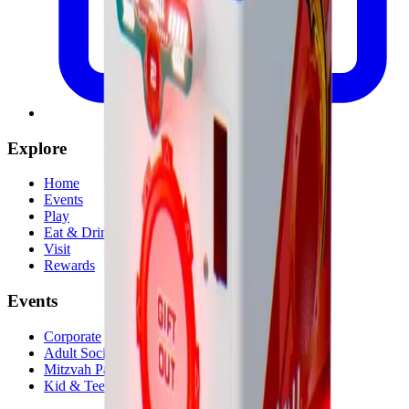
Explore
Home
Events
Play
Eat & Drink
Visit
Rewards
Events
Corporate
Adult Socials
Mitzvah Parties
Kid & Teen Parties