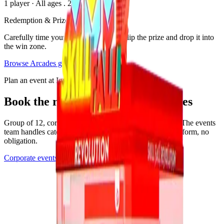
1 player
·
All ages
. 2025
Redemption & Prizes
Carefully time your button press to unclip the prize and drop it into
the win zone.
Browse
Arcades
games
Plan an event at Ignite
Book the room where this game lives
Group of 12, corporate buyout, or anything in between. The events
team handles catering, drinks, and the play setup. Quick form, no
obligation.
Corporate events
See all events