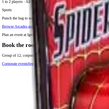
1 to 2 players
·
All ages
. 2023
Sports
Punch the bag to see how hard you can hit!
Browse
Arcades
games
Plan an event at Ignite
Book the room where this game lives
Group of 12, corporate buyout, or anything in between. The events tea
Corporate events
See all events