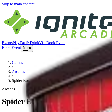
Skip to main content
Events
Play
Eat & Drink
Visit
Book Event
Book Event
Menu
Games
/
Arcades
/
Spider Box
Arcades
Spider Box