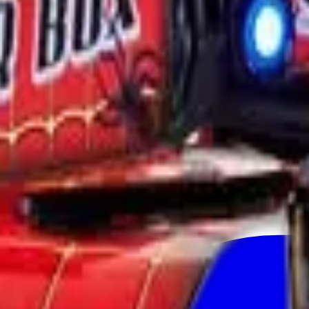
m handles catering, drinks, and the play setup. Quick form, no obligat