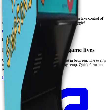
1 to 2 players
·
All ages
. 2023
Fighting
The classic 1991 beat 'em up game where you can take control of
one of the Simpsons family members to save Maggie!
Browse
Arcades
games
Plan an event at Ignite
Book the room where this game lives
Group of 12, corporate buyout, or anything in between. The events
team handles catering, drinks, and the play setup. Quick form, no
obligation.
Corporate events
See all events