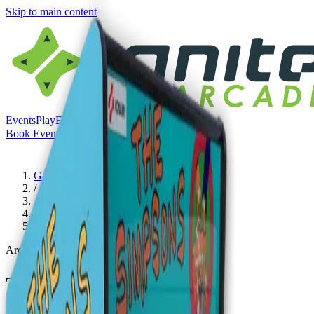
Skip to main content
Events
Play
Eat & Drink
Visit
Book Event
Book Event
Menu
Games
/
Arcades
/
The Simpsons Arcade
Arcades
The Simpsons Arcade