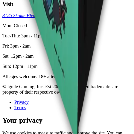
Visit
8125 Skokie Blvd, Skokie, IL 60077
(773) 404-7033
Mon: Closed
Tue-Thu: 3pm - 11pm
Fri: 3pm - 2am
Sat: 12pm - 2am
Sun: 12pm - 11pm
All ages welcome. 18+ after 8pm.
© Ignite Gaming, Inc. Est
2002
. All registered trademarks are
property of their respective owners.
Privacy
Terms
Your privacy
We use cookies to measure traffic and improve the site. You can