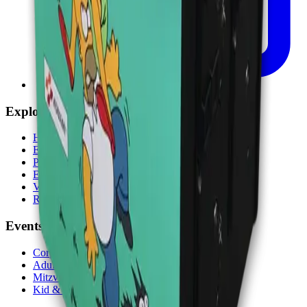
Explore
Home
Events
Play
Eat & Drink
Visit
Rewards
Events
Corporate
Adult Socials
Mitzvah Parties
Kid & Teen Parties