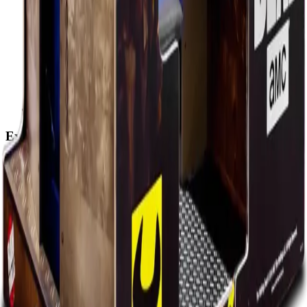
Explore
Home
Events
Play
Eat & Drink
Visit
Rewards
Events
Corporate
Adult Socials
Mitzvah Parties