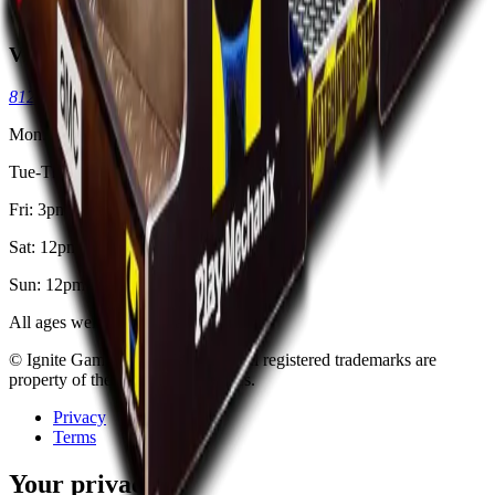
Kid & Teen Parties
Visit
8125 Skokie Blvd, Skokie, IL 60077
(773) 404-7033
Mon: Closed
Tue-Thu: 3pm - 11pm
Fri: 3pm - 2am
Sat: 12pm - 2am
Sun: 12pm - 11pm
All ages welcome. 18+ after 8pm.
© Ignite Gaming, Inc. Est
2002
. All registered trademarks are
property of their respective owners.
Privacy
Terms
Your privacy