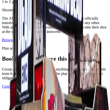
1 to 2 players
·
Adults
. 2023
Shooter
The AMC hit TV series The Walking Dead has been officially
transformed into an arcade gaming experience unlike any other.
With an authentic crossbow controller, players aim to take their shot
at the undead and rescue the innocent.
Browse
Arcades
games
Plan an event at Ignite
Book the room where this game lives
Group of 12, corporate buyout, or anything in between. The events
team handles catering, drinks, and the play setup. Quick form, no
obligation.
Corporate events
See all events