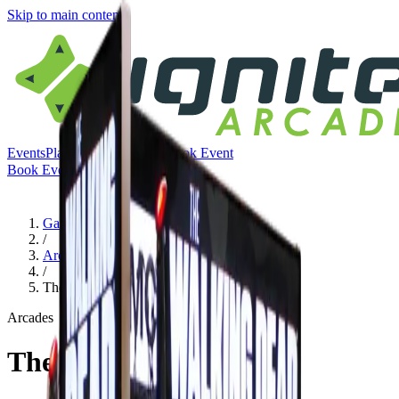
Skip to main content
Events
Play
Eat & Drink
Visit
Book Event
Book Event
Menu
Games
/
Arcades
/
The Walking Dead
Arcades
The Walking Dead