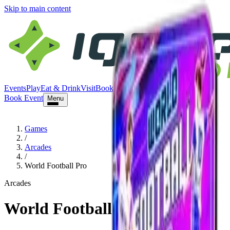
Skip to main content
Events
Play
Eat & Drink
Visit
Book Event
Book Event
Menu
Games
/
Arcades
/
World Football Pro
Arcades
World Football Pro