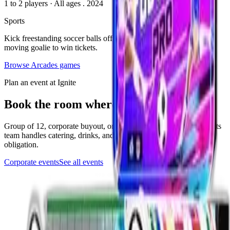
1 to 2 players
·
All ages
. 2024
Sports
Kick freestanding soccer balls off the turf trying to score on the
moving goalie to win tickets.
Browse
Arcades
games
Plan an event at Ignite
Book the room where this game lives
Group of 12, corporate buyout, or anything in between. The events
team handles catering, drinks, and the play setup. Quick form, no
obligation.
Corporate events
See all events