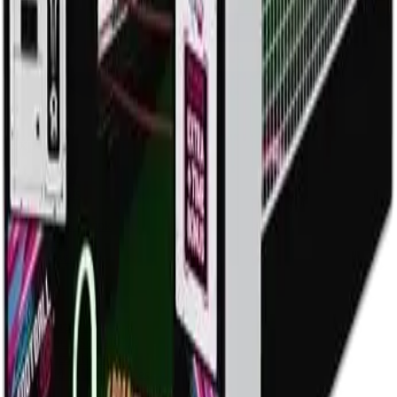
Explore
Home
Events
Play
Eat & Drink
Visit
Rewards
Events
Corporate
Adult Socials
Mitzvah Parties
Kid & Teen Parties