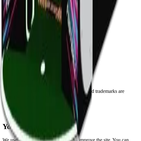
Visit
8125 Skokie Blvd, Skokie, IL 60077
(773) 404-7033
Mon: Closed
Tue-Thu: 3pm - 11pm
Fri: 3pm - 2am
Sat: 12pm - 2am
Sun: 12pm - 11pm
All ages welcome. 18+ after 8pm.
© Ignite Gaming, Inc. Est
2002
. All registered trademarks are
property of their respective owners.
Privacy
Terms
Your privacy
We use cookies to measure traffic and improve the site. You can